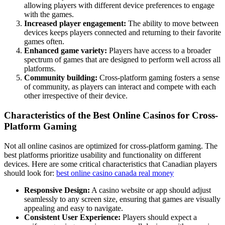
allowing players with different device preferences to engage
with the games.
Increased player engagement:
The ability to move between
devices keeps players connected and returning to their favorite
games often.
Enhanced game variety:
Players have access to a broader
spectrum of games that are designed to perform well across all
platforms.
Community building:
Cross-platform gaming fosters a sense
of community, as players can interact and compete with each
other irrespective of their device.
Characteristics of the Best Online Casinos for Cross-
Platform Gaming
Not all online casinos are optimized for cross-platform gaming. The
best platforms prioritize usability and functionality on different
devices. Here are some critical characteristics that Canadian players
should look for:
best online casino canada real money
Responsive Design:
A casino website or app should adjust
seamlessly to any screen size, ensuring that games are visually
appealing and easy to navigate.
Consistent User Experience:
Players should expect a