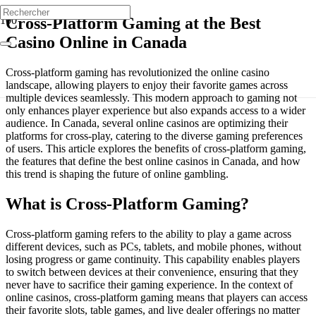
Cross-Platform Gaming at the Best
Casino Online in Canada
Cross-platform gaming has revolutionized the online casino
landscape, allowing players to enjoy their favorite games across
multiple devices seamlessly. This modern approach to gaming not
only enhances player experience but also expands access to a wider
audience. In Canada, several online casinos are optimizing their
platforms for cross-play, catering to the diverse gaming preferences
of users. This article explores the benefits of cross-platform gaming,
the features that define the best online casinos in Canada, and how
this trend is shaping the future of online gambling.
What is Cross-Platform Gaming?
Cross-platform gaming refers to the ability to play a game across
different devices, such as PCs, tablets, and mobile phones, without
losing progress or game continuity. This capability enables players
to switch between devices at their convenience, ensuring that they
never have to sacrifice their gaming experience. In the context of
online casinos, cross-platform gaming means that players can access
their favorite slots, table games, and live dealer offerings no matter