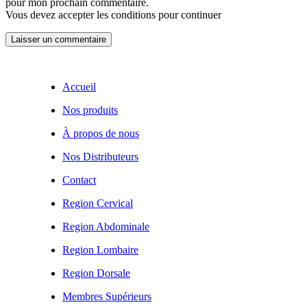
pour mon prochain commentaire.
Vous devez accepter les conditions pour continuer
Laisser un commentaire
Accueil
Nos produits
À propos de nous
Nos Distributeurs
Contact
Region Cervical
Region Abdominale
Region Lombaire
Region Dorsale
Membres Supérieurs