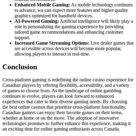
Enhanced Mobile Gaming:
As mobile technology continues
to advance, we can expect more features and higher-quality
graphics optimized for handheld devices.
AI-Powered Gaming:
Artificial intelligence will likely play a
role in personalizing the gaming experience by providing
tailored game recommendations and enhancing customer
support.
Increased Game Streaming Options:
Live dealer games that
are accessible across devices will become more popular,
allowing players to interact in real-time.
Conclusion
Cross-platform gaming is redefining the online casino experience for
Canadian players by offering flexibility, accessibility, and a variety
of games to choose from. As the landscape of online gambling
continues to evolve, players can look forward to enhanced
experiences that cater to their diverse gaming needs. By choosing
the best online casinos that prioritize cross-platform functionality,
Canadian gamers can enjoy their favorite games on their terms,
whether at home or on the move. The adoption of innovative
technologies promises to further enhance this experience, making it
an exciting time for online gaming enthusiasts across Canada.