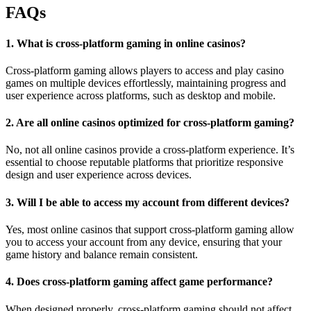
FAQs
1. What is cross-platform gaming in online casinos?
Cross-platform gaming allows players to access and play casino
games on multiple devices effortlessly, maintaining progress and
user experience across platforms, such as desktop and mobile.
2. Are all online casinos optimized for cross-platform gaming?
No, not all online casinos provide a cross-platform experience. It’s
essential to choose reputable platforms that prioritize responsive
design and user experience across devices.
3. Will I be able to access my account from different devices?
Yes, most online casinos that support cross-platform gaming allow
you to access your account from any device, ensuring that your
game history and balance remain consistent.
4. Does cross-platform gaming affect game performance?
When designed properly, cross-platform gaming should not affect