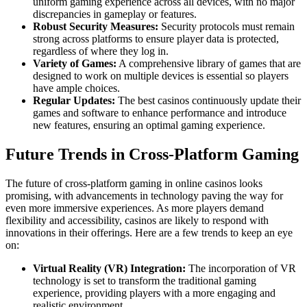
uniform gaming experience across all devices, with no major
discrepancies in gameplay or features.
Robust Security Measures:
Security protocols must remain
strong across platforms to ensure player data is protected,
regardless of where they log in.
Variety of Games:
A comprehensive library of games that are
designed to work on multiple devices is essential so players
have ample choices.
Regular Updates:
The best casinos continuously update their
games and software to enhance performance and introduce
new features, ensuring an optimal gaming experience.
Future Trends in Cross-Platform Gaming
The future of cross-platform gaming in online casinos looks
promising, with advancements in technology paving the way for
even more immersive experiences. As more players demand
flexibility and accessibility, casinos are likely to respond with
innovations in their offerings. Here are a few trends to keep an eye
on:
Virtual Reality (VR) Integration:
The incorporation of VR
technology is set to transform the traditional gaming
experience, providing players with a more engaging and
realistic environment.