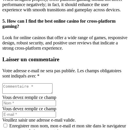
performance negatively; in fact, it should enhance the user
experience with smooth transitions and gameplay across devices.
5. How can I find the best online casino for cross-platform
gaming?
Look for online casinos that offer a wide range of games, responsive
design, robust security, and positive user reviews that indicate a
strong cross-platform experience.
Laisser un commentaire
Votre adresse e-mail ne sera pas publiée.
Les champs obligatoires
sont indiqués avec
*
Vous devez remplir ce champ
Vous devez remplir ce champ
Veuillez saisir une adresse e-mail valide.
Enregistrer mon nom, mon e-mail et mon site dans le navigateur