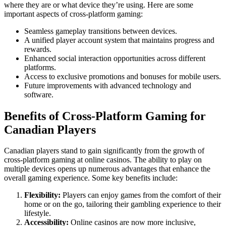
where they are or what device they’re using. Here are some
important aspects of cross-platform gaming:
Seamless gameplay transitions between devices.
A unified player account system that maintains progress and
rewards.
Enhanced social interaction opportunities across different
platforms.
Access to exclusive promotions and bonuses for mobile users.
Future improvements with advanced technology and
software.
Benefits of Cross-Platform Gaming for
Canadian Players
Canadian players stand to gain significantly from the growth of
cross-platform gaming at online casinos. The ability to play on
multiple devices opens up numerous advantages that enhance the
overall gaming experience. Some key benefits include:
Flexibility:
Players can enjoy games from the comfort of their
home or on the go, tailoring their gambling experience to their
lifestyle.
Accessibility:
Online casinos are now more inclusive,