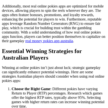
Additionally, most real online pokies apps are optimized for mobile
devices, allowing players to spin the reels wherever they are. The
apps often feature bonuses, promotions, and loyalty rewards,
enhancing the potential for players to win. Furthermore, reputable
apps leverage Random Number Generators (RNG) to ensure fair
play, which is crucial for building trust within the gambling
community. With a solid understanding of how real online pokies
apps function, players can better position themselves to capitalize on
their gameplay
real money pokies app australia
.
Essential Winning Strategies for
Australian Players
Winning at online pokies isn’t just about luck; strategic gameplay
can significantly enhance potential winnings. Here are some
strategies Australian players should consider when using real online
pokies apps:
Choose the Right Game
: Different pokies have varying
Return to Player (RTP) percentages. Research which games
offer the highest RTP rates, typically above 95%. Selecting
games with higher return rates can increase winning potential
over time.