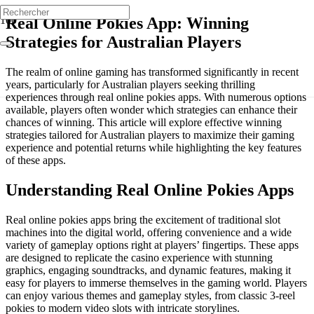
Real Online Pokies App: Winning
Strategies for Australian Players
The realm of online gaming has transformed significantly in recent
years, particularly for Australian players seeking thrilling
experiences through real online pokies apps. With numerous options
available, players often wonder which strategies can enhance their
chances of winning. This article will explore effective winning
strategies tailored for Australian players to maximize their gaming
experience and potential returns while highlighting the key features
of these apps.
Understanding Real Online Pokies Apps
Real online pokies apps bring the excitement of traditional slot
machines into the digital world, offering convenience and a wide
variety of gameplay options right at players’ fingertips. These apps
are designed to replicate the casino experience with stunning
graphics, engaging soundtracks, and dynamic features, making it
easy for players to immerse themselves in the gaming world. Players
can enjoy various themes and gameplay styles, from classic 3-reel
pokies to modern video slots with intricate storylines.