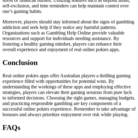
stress or financial burden. Utilizing features such as deposit limits,
self-exclusion, and time reminders can help maintain control over
one’s gaming habits.
Moreover, players should stay informed about the signs of gambling
addiction and seek help if they notice any harmful patterns.
Organizations such as Gambling Help Online provide valuable
resources and support for individuals needing assistance. By
fostering a healthy gaming mindset, players can enhance their
overall experience and enjoyment of real online pokies apps.
Conclusion
Real online pokies apps offer Australian players a thrilling gaming
experience filled with opportunities for potential wins. By
understanding the workings of these apps and employing effective
strategies, players can elevate their gaming sessions from pure luck
to informed decisions. Choosing the right games, managing budgets,
and practicing responsible gambling are key components of a
successful online pokies experience. Remember to take advantage of
bonuses and always prioritize enjoyment over risk while playing.
FAQs