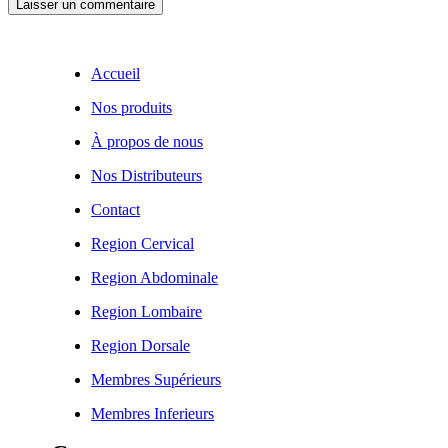
Laisser un commentaire
Accueil
Nos produits
À propos de nous
Nos Distributeurs
Contact
Region Cervical
Region Abdominale
Region Lombaire
Region Dorsale
Membres Supérieurs
Membres Inferieurs