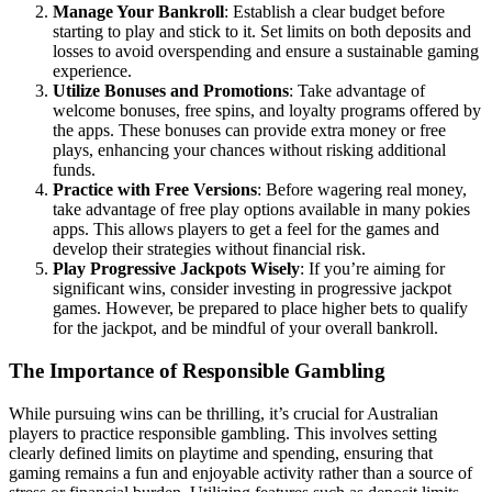
Manage Your Bankroll
: Establish a clear budget before
starting to play and stick to it. Set limits on both deposits and
losses to avoid overspending and ensure a sustainable gaming
experience.
Utilize Bonuses and Promotions
: Take advantage of
welcome bonuses, free spins, and loyalty programs offered by
the apps. These bonuses can provide extra money or free
plays, enhancing your chances without risking additional
funds.
Practice with Free Versions
: Before wagering real money,
take advantage of free play options available in many pokies
apps. This allows players to get a feel for the games and
develop their strategies without financial risk.
Play Progressive Jackpots Wisely
: If you’re aiming for
significant wins, consider investing in progressive jackpot
games. However, be prepared to place higher bets to qualify
for the jackpot, and be mindful of your overall bankroll.
The Importance of Responsible Gambling
While pursuing wins can be thrilling, it’s crucial for Australian
players to practice responsible gambling. This involves setting
clearly defined limits on playtime and spending, ensuring that
gaming remains a fun and enjoyable activity rather than a source of