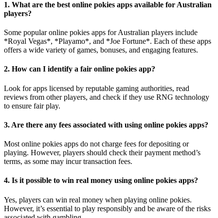
1. What are the best online pokies apps available for Australian
players?
Some popular online pokies apps for Australian players include
*Royal Vegas*, *Playamo*, and *Joe Fortune*. Each of these apps
offers a wide variety of games, bonuses, and engaging features.
2. How can I identify a fair online pokies app?
Look for apps licensed by reputable gaming authorities, read
reviews from other players, and check if they use RNG technology
to ensure fair play.
3. Are there any fees associated with using online pokies apps?
Most online pokies apps do not charge fees for depositing or
playing. However, players should check their payment method’s
terms, as some may incur transaction fees.
4. Is it possible to win real money using online pokies apps?
Yes, players can win real money when playing online pokies.
However, it’s essential to play responsibly and be aware of the risks
associated with gambling.