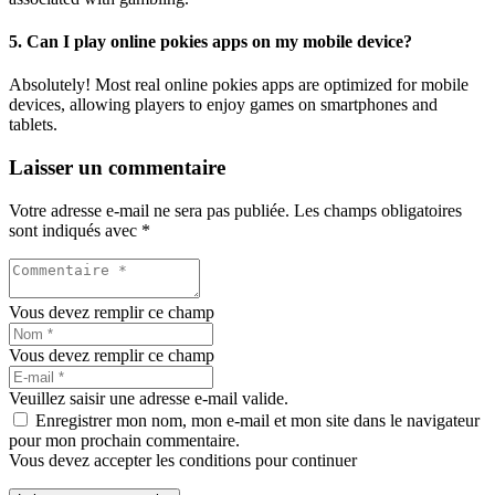
5. Can I play online pokies apps on my mobile device?
Absolutely! Most real online pokies apps are optimized for mobile
devices, allowing players to enjoy games on smartphones and
tablets.
Laisser un commentaire
Votre adresse e-mail ne sera pas publiée.
Les champs obligatoires
sont indiqués avec
*
Vous devez remplir ce champ
Vous devez remplir ce champ
Veuillez saisir une adresse e-mail valide.
Enregistrer mon nom, mon e-mail et mon site dans le navigateur
pour mon prochain commentaire.
Vous devez accepter les conditions pour continuer